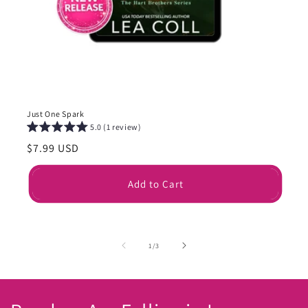
Just One Spark
5.0 (1 review)
Regular
$7.99 USD
price
Add to Cart
of
1
/
3