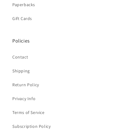
Paperbacks
Gift Cards
Policies
Contact
Shipping
Return Policy
Privacy Info
Terms of Service
Subscription Policy