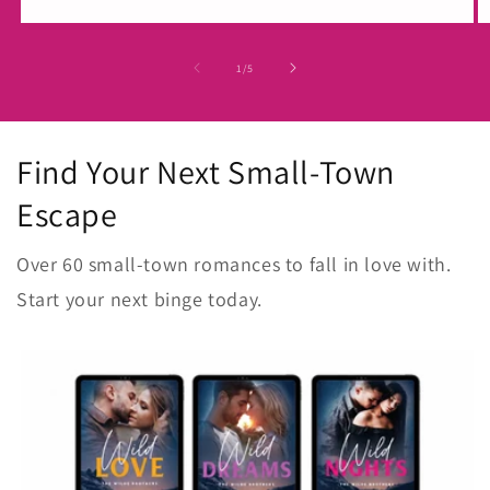
of
1
/
5
Find Your Next Small-Town
Escape
Over 60 small-town romances to fall in love with.
Start your next binge today.