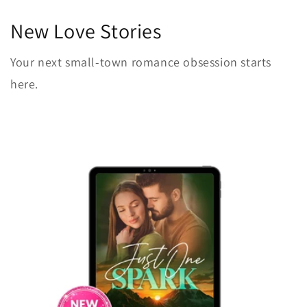
New Love Stories
Your next small-town romance obsession starts
here.