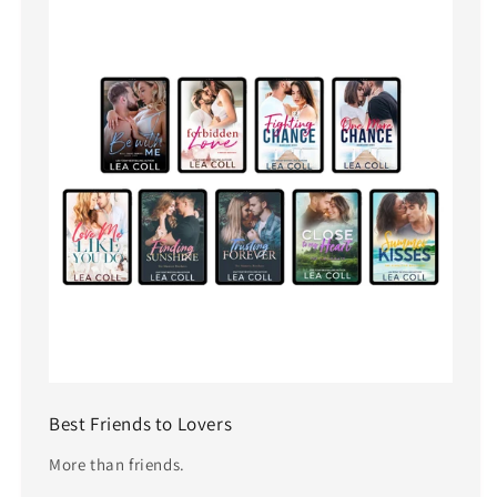
Best Friends to Lovers
More than friends.