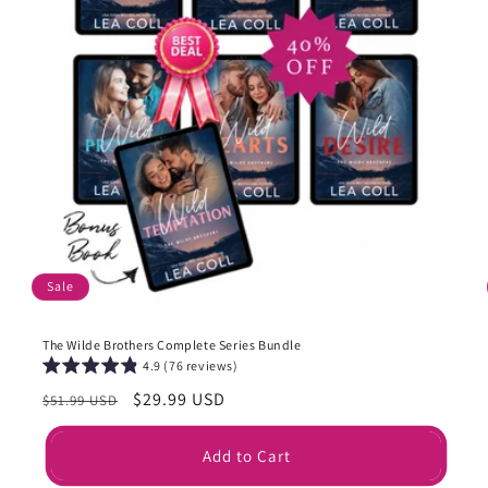
Sale
The Wilde Brothers Complete Series Bundle
4.9 (76 reviews)
Regular
Sale
$29.99 USD
$51.99 USD
price
price
Add to Cart