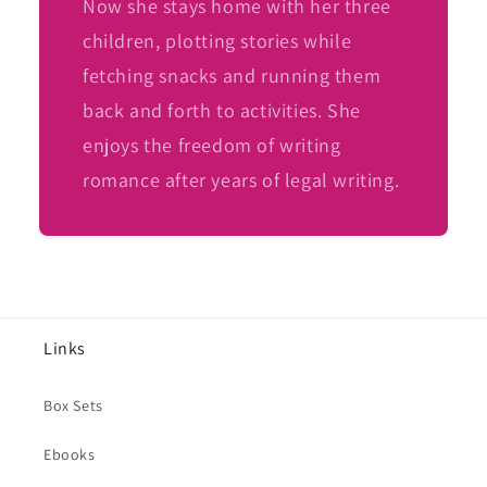
Now she stays home with her three
children, plotting stories while
fetching snacks and running them
back and forth to activities. She
enjoys the freedom of writing
romance after years of legal writing.
Links
Box Sets
Ebooks