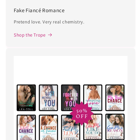
Fake Fiancé Romance
Pretend love. Very real chemistry.
Shop the Trope