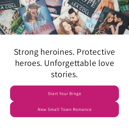
Strong heroines. Protective
heroes. Unforgettable love
stories.
Start Your Binge
New Small Town Romance