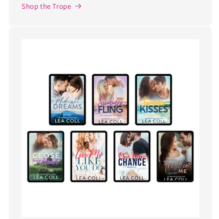
Shop the Trope