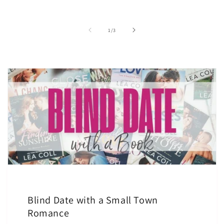
of
1
/
3
Blind Date with a Small Town
Romance