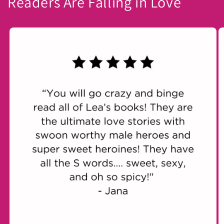
Readers Are Falling in Love