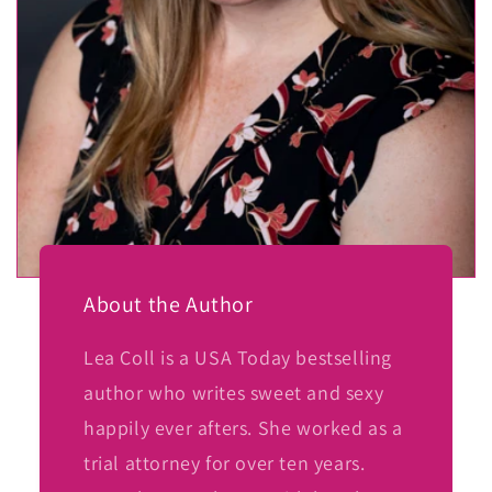
About the Author
Lea Coll is a USA Today bestselling
author who writes sweet and sexy
happily ever afters. She worked as a
trial attorney for over ten years.