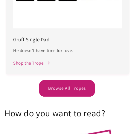
Gruff Single Dad
He doesn’t have time for love.
Shop the Trope
Browse All Tropes
How do you want to read?