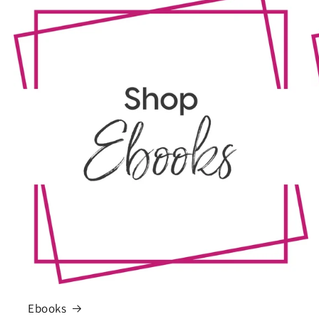
Ebooks