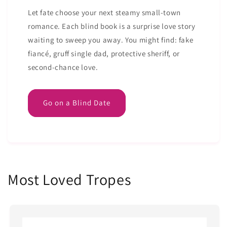
Let fate choose your next steamy small-town
romance. Each blind book is a surprise love story
waiting to sweep you away. You might find: fake
fiancé, gruff single dad, protective sheriff, or
second-chance love.
Go on a Blind Date
Most Loved Tropes