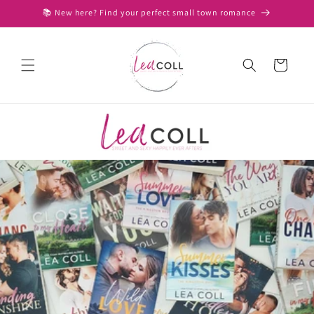
Skip to
📚 New here? Find your perfect small town romance
content
Cart