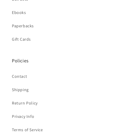
Ebooks
Paperbacks
Gift Cards
Policies
Contact
Shipping
Return Policy
Privacy Info
Terms of Service