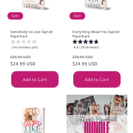
Sale
Sale
Somebody to Love Signed
Everything About You Signed
Paperback
Paperback
(no reviews yet)
4.8 (38 reviews)
Regular
Sale
Regular
Sale
$29.99 USD
$29.99 USD
price
$24.99 USD
price
price
$24.99 USD
price
Add to Cart
Add to Cart