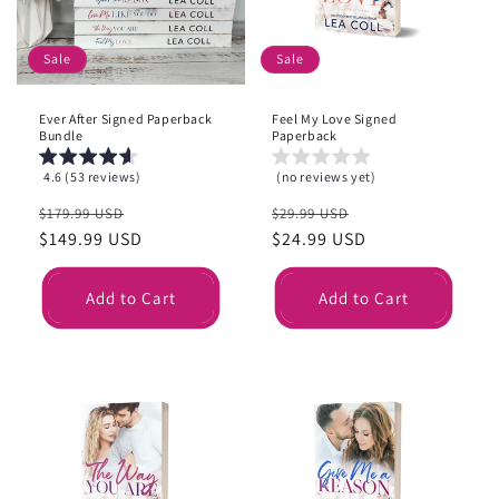
i
o
Sale
Sale
n
Ever After Signed Paperback
Feel My Love Signed
:
Bundle
Paperback
4.6 (53 reviews)
(no reviews yet)
Regular
Sale
Regular
Sale
$179.99 USD
$29.99 USD
price
$149.99 USD
price
price
$24.99 USD
price
Add to Cart
Add to Cart