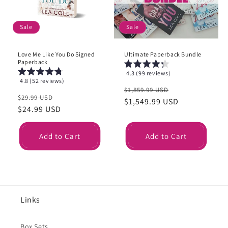
Sale
Sale
Love Me Like You Do Signed
Ultimate Paperback Bundle
Paperback
4.3 (99 reviews)
4.8 (52 reviews)
Regular
Sale
$1,859.99 USD
Regular
Sale
$29.99 USD
price
$1,549.99 USD
price
price
$24.99 USD
price
Add to Cart
Add to Cart
Links
Box Sets