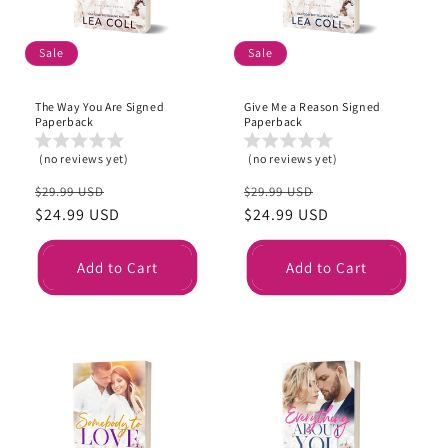
Sale
Sale
The Way You Are Signed
Give Me a Reason Signed
Paperback
Paperback
(no reviews yet)
(no reviews yet)
Regular
Sale
Regular
Sale
$29.99 USD
$29.99 USD
price
$24.99 USD
price
price
$24.99 USD
price
Add to Cart
Add to Cart