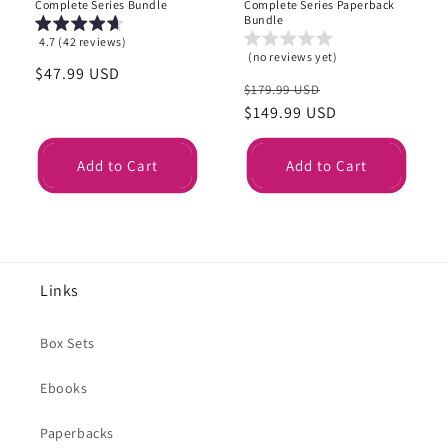
Complete Series Bundle
Complete Series Paperback
Bundle
4.7 (42 reviews)
(no reviews yet)
Regular
$47.99 USD
Regular
Sale
$179.99 USD
price
price
$149.99 USD
price
Add to Cart
Add to Cart
Links
Box Sets
Ebooks
Paperbacks