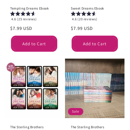
Tempting Dreams Ebook
Sweet Dreams Ebook
4.6 (25 reviews)
4.6 (20 reviews)
Regular
$7.99 USD
Regular
$7.99 USD
price
price
Add to Cart
Add to Cart
Sale
The Sterling Brothers
The Sterling Brothers