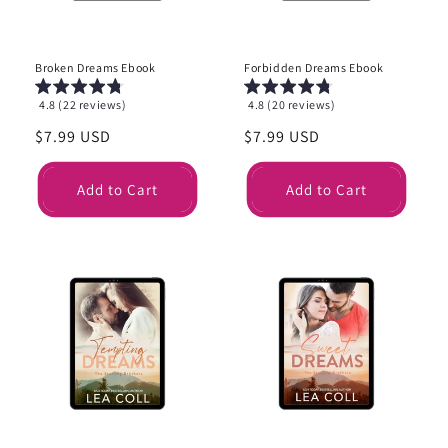
Broken Dreams Ebook
Forbidden Dreams Ebook
4.8 (22 reviews)
4.8 (20 reviews)
Regular
$7.99 USD
Regular
$7.99 USD
price
price
Add to Cart
Add to Cart