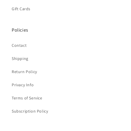
Gift Cards
Policies
Contact
Shipping
Return Policy
Privacy Info
Terms of Service
Subscription Policy