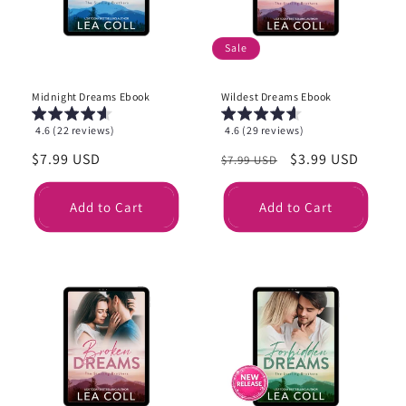
i
o
Sale
n
Midnight Dreams Ebook
Wildest Dreams Ebook
:
4.6 (22 reviews)
4.6 (29 reviews)
Regular
$7.99 USD
Regular
Sale
$3.99 USD
$7.99 USD
price
price
price
Add to Cart
Add to Cart