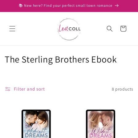
Skip to
📚 New here? Find your perfect small town romance
content
Cart
C
The Sterling Brothers Ebook
o
l
Filter and sort
8 products
l
e
c
t