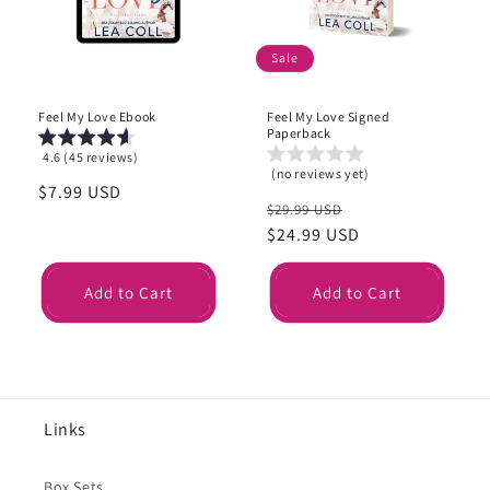
i
o
Sale
n
Feel My Love Ebook
Feel My Love Signed
:
Paperback
4.6 (45 reviews)
(no reviews yet)
Regular
$7.99 USD
Regular
Sale
$29.99 USD
price
price
$24.99 USD
price
Add to Cart
Add to Cart
Links
Box Sets