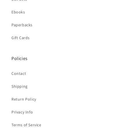
Ebooks
Paperbacks
Gift Cards
Policies
Contact
Shipping
Return Policy
Privacy Info
Terms of Service