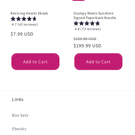
Reviving Hearts Ebook
Grumpy Meets Sunshine
Signed Paperback Bundle
4.7 (42 reviews)
4.8 (73 reviews)
Regular
$7.99 USD
Regular
Sale
$239.99 USD
price
price
$199.99 USD
price
Add to Cart
Add to Cart
Links
Box Sets
Ebooks