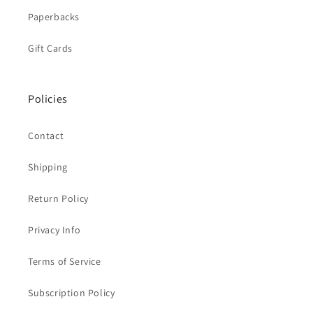
Paperbacks
Gift Cards
Policies
Contact
Shipping
Return Policy
Privacy Info
Terms of Service
Subscription Policy