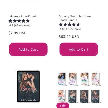
Infamous Love Ebook
Grumpy Meets Sunshine
Ebook Bundle
4.8 (68 reviews)
4.8 (47 reviews)
Regular
$7.99 USD
Regular
$63.99 USD
price
price
Add to Cart
Add to Cart
Sale