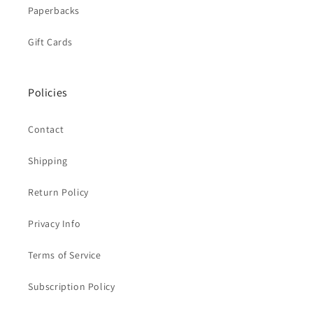
Paperbacks
Gift Cards
Policies
Contact
Shipping
Return Policy
Privacy Info
Terms of Service
Subscription Policy