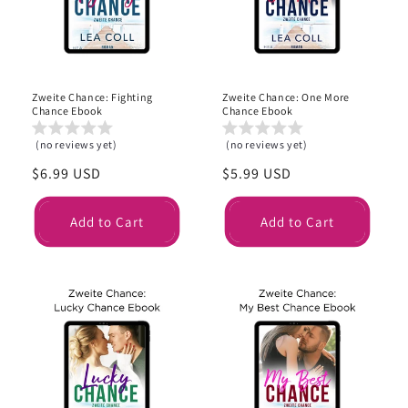
i
o
n
Zweite Chance: Fighting
Zweite Chance: One More
:
Chance Ebook
Chance Ebook
(no reviews yet)
(no reviews yet)
Regular
$6.99 USD
Regular
$5.99 USD
price
price
Add to Cart
Add to Cart