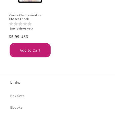
Zweite Chance-Worth a
Chance Ebook
(no reviews yet)
Regular
$5.99 USD
price
Add to Cart
Links
Box Sets
Ebooks