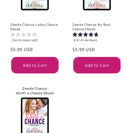
Zweite Chance-Lucky Chance
Zweite Chance-My Best
Ebook
Chance Ebook
(no reviews yet)
4.8 (4 reviews)
Regular
$5.99 USD
Regular
$5.99 USD
price
price
Add to Cart
Add to Cart