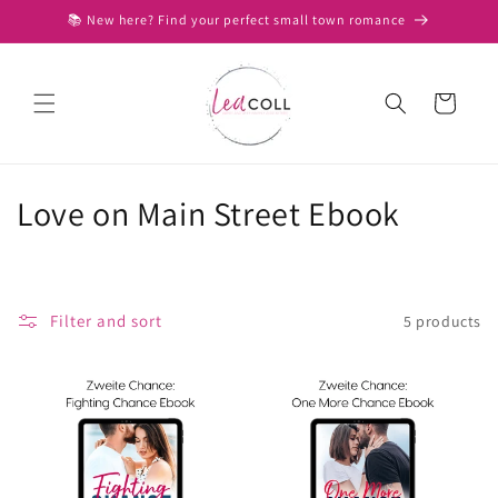
Skip to
📚 New here? Find your perfect small town romance
content
Cart
C
Love on Main Street Ebook
o
l
Filter and sort
5 products
l
e
c
t