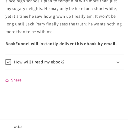
since high school. I plan to tempt him with more than just
my sugary delights. He may only be here for a short while,
yet it's time he saw how grown up I really am. It won't be
long until Jack Perry finally sees the truth: he wants nothing
more than to be with me.
BookFunnel will instantly deliver this ebook by email.
How will I read my ebook?
Share
Links