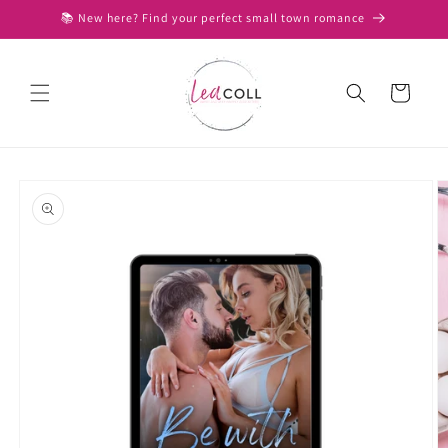
Skip to
📚 New here? Find your perfect small town romance
content
Cart
Skip to
product
information