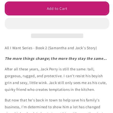
for
for
Be
Be
Add to Cart
with
with
Me
Me
Ebook
Ebook
All I Want Series - Book 2 (Samantha and Jack's Story)
The more things change; the more they stay the same...
After all these years, Jack Perry is still the same: tall,
gorgeous, rugged, and protective. I can't resist his boyish
grin and sexy, little wink. Jack still only sees me as his cute,
quirky friend who creates temptations in the kitchen.
But now that he's back in town to help save his family's
business, I'm determined to show him a lot has changed