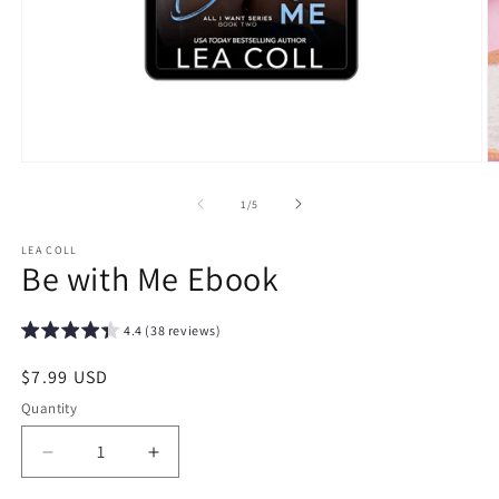
Open
O
media
m
1
2
of
1
/
5
in
in
modal
m
LEA COLL
Be with Me Ebook
4.4 (38 reviews)
Regular
$7.99 USD
price
Quantity
Decrease
Increase
quantity
quantity