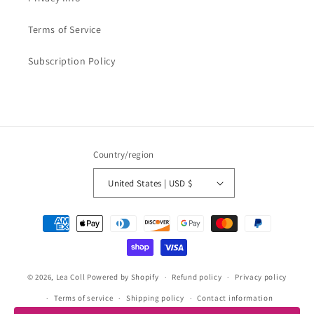
Terms of Service
Subscription Policy
Country/region
United States | USD $
Payment
methods
© 2026,
Lea Coll
Powered by Shopify
Refund policy
Privacy policy
Terms of service
Shipping policy
Contact information