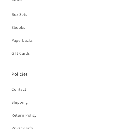
Box Sets
Ebooks
Paperbacks
Gift Cards
Policies
Contact
Shipping
Return Policy
Privacy Info