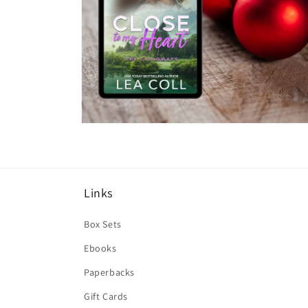
Open
media
6
in
modal
Links
Box Sets
Ebooks
Paperbacks
Gift Cards