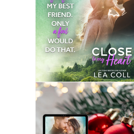
Open
media
4
in
modal