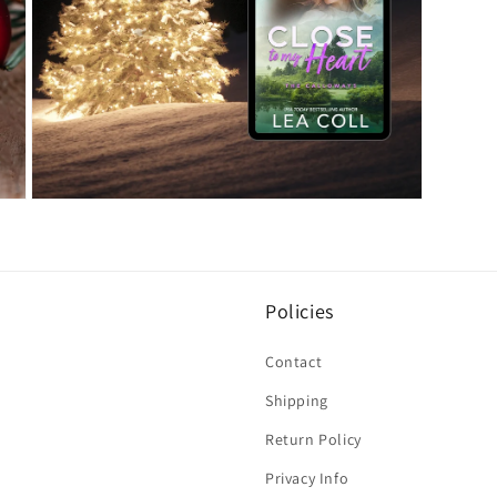
Open
media
7
in
modal
Policies
Contact
Shipping
Return Policy
Privacy Info