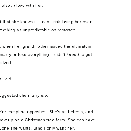
m also
in
love with her.
t that she knows it. I can’t risk losing her over
mething as unpredictable as
romance
.
, when her grandmother issued the ultimatum
 marry or lose everything, I didn’t
intend
to get
volved.
 I did.
suggested she marry
me
.
’re complete opposites. She’s an heiress, and
grew up on a Christmas tree farm. She can have
yone she wants…and I only want her.