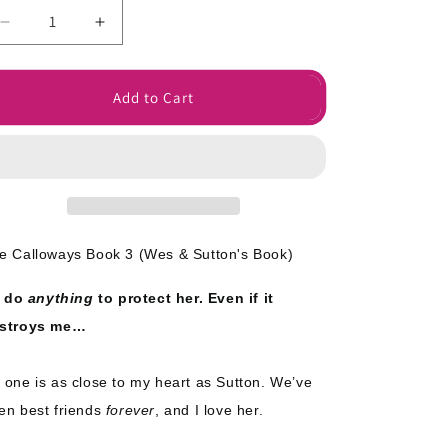
o
Decrease
Increase
n
quantity
quantity
for
for
Close
Close
Add to Cart
to
to
My
My
Heart
Heart
Signed
Signed
Paperback
Paperback
e Calloways Book 3
(Wes & Sutton's Book)
ll do
anything
to protect her. Even if it
stroys me…
 one is as close to my heart as Sutton. We’ve
en best friends
forever
, and I love her.