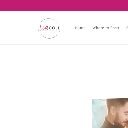
Skip to
content
Home
Where to Start
Skip to
product
information