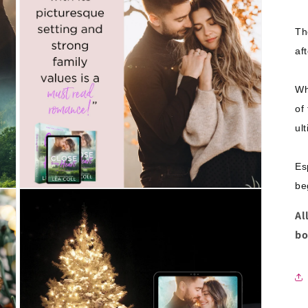
Th
af
Wh
of 
ul
Es
be
Open
media
5
Al
in
bo
modal