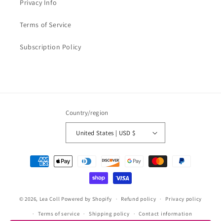
Privacy Info
Terms of Service
Subscription Policy
Country/region
United States | USD $
Payment
methods
© 2026,
Lea Coll
Powered by Shopify
Refund policy
Privacy policy
Terms of service
Shipping policy
Contact information