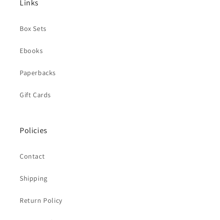
Links
Box Sets
Ebooks
Paperbacks
Gift Cards
Policies
Contact
Shipping
Return Policy