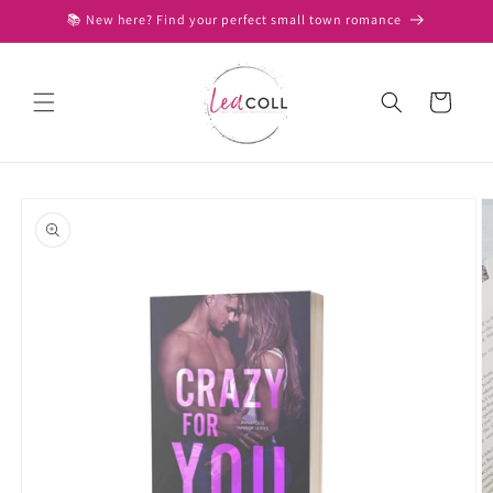
Skip to
📚 New here? Find your perfect small town romance
content
Cart
Skip to
product
information