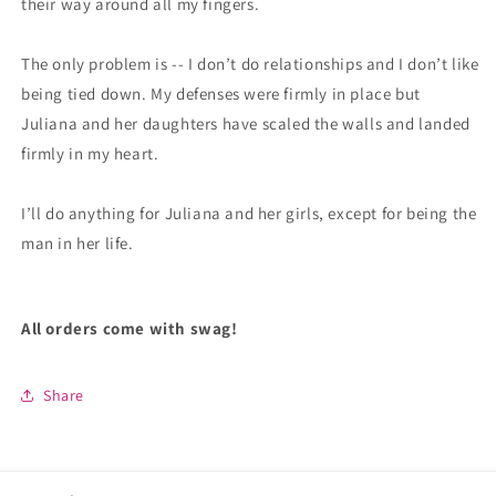
their way around all my fingers.
The only problem is -- I don’t do relationships and I don’t like
being tied down. My defenses were firmly in place but
Juliana and her daughters have scaled the walls and landed
firmly in my heart.
I’ll do anything for Juliana and her girls, except for being the
man in her life.
All orders come with swag!
Share