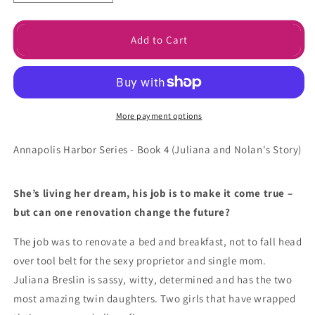
quantity
quantity
for
for
Crazy
Crazy
Add to Cart
for
for
You
You
Signed
Signed
Paperback
Paperback
More payment options
Annapolis Harbor Series - Book 4 (
Juliana and Nolan's Story)
She’s living her dream, his job is to make it come true –
but can one renovation change the future?
The job was to renovate a bed and breakfast, not to fall head
over tool belt for the sexy proprietor and single mom.
Juliana Breslin is sassy, witty, determined and has the two
most amazing twin daughters. Two girls that have wrapped