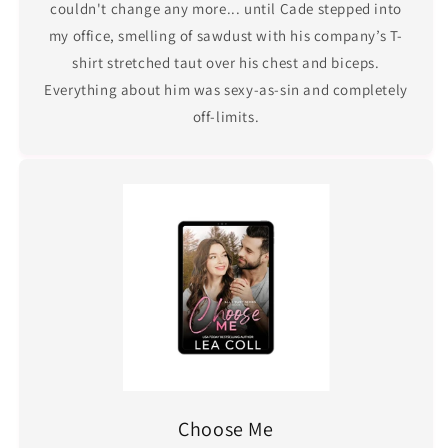
couldn't change any more... until Cade stepped into
my office, smelling of sawdust with his company’s T-
shirt stretched taut over his chest and biceps.
Everything about him was sexy-as-sin and completely
off-limits.
Choose Me