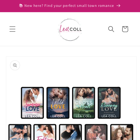
Skip to
📚 New here? Find your perfect small town romance
content
Cart
Skip to
product
information