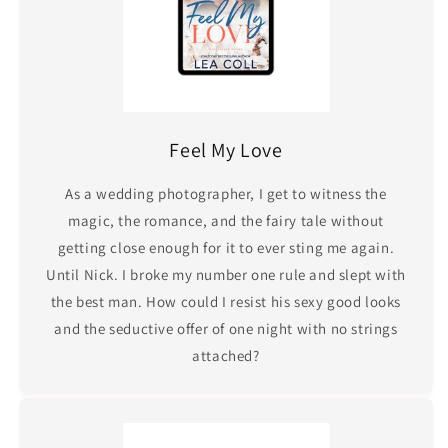
Feel My Love
As a wedding photographer, I get to witness the
magic, the romance, and the fairy tale without
getting close enough for it to ever sting me again.
Until Nick. I broke my number one rule and slept with
the best man. How could I resist his sexy good looks
and the seductive offer of one night with no strings
attached?