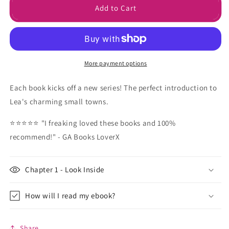
First
First
Add to Cart
in
in
Series
Series
E-
E-
Book
Book
Bundle
Bundle
More payment options
Each book kicks off a new series! The perfect introduction to
Lea's charming small towns.
⭐⭐⭐⭐⭐ "I freaking loved these books and 100%
recommend!" - GA Books LoverX
Chapter 1 - Look Inside
How will I read my ebook?
Share