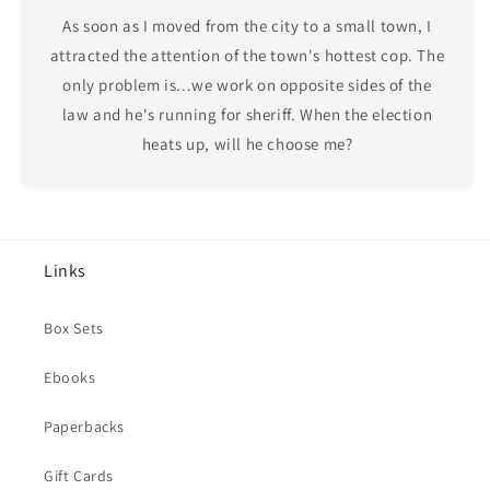
As soon as I moved from the city to a small town, I
attracted the attention of the town's hottest cop. The
only problem is...we work on opposite sides of the
law and he's running for sheriff. When the election
heats up, will he choose me?
Links
Box Sets
Ebooks
Paperbacks
Gift Cards