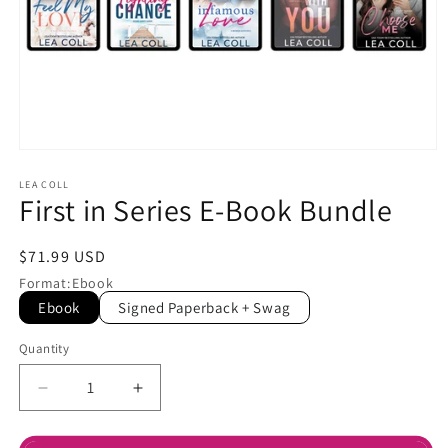
Open
media
1
LEA COLL
First in Series E-Book Bundle
in
modal
Regular
$71.99 USD
price
Format
:
Ebook
Ebook
Signed Paperback + Swag
Quantity
Decrease
Increase
quantity
quantity
for
for