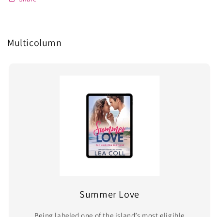
Multicolumn
Summer Love
Being labeled one of the island’s most eligible