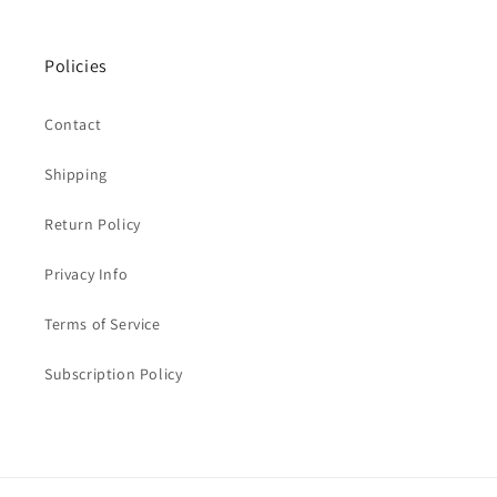
Policies
Contact
Shipping
Return Policy
Privacy Info
Terms of Service
Subscription Policy