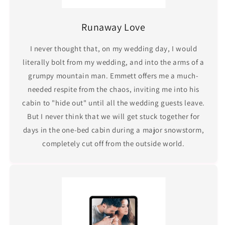
Runaway Love
I never thought that, on my wedding day, I would
literally bolt from my wedding, and into the arms of a
grumpy mountain man. Emmett offers me a much-
needed respite from the chaos, inviting me into his
cabin to "hide out" until all the wedding guests leave.
But I never think that we will get stuck together for
days in the one-bed cabin during a major snowstorm,
completely cut off from the outside world.