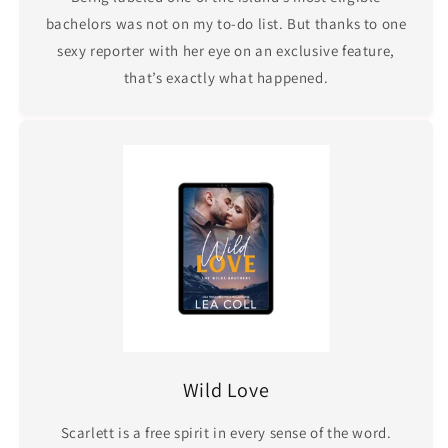
bachelors was not on my to-do list. But thanks to one
sexy reporter with her eye on an exclusive feature,
that’s exactly what happened.
Wild Love
Scarlett is a free spirit in every sense of the word.