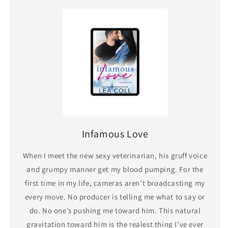
Infamous Love
When I meet the new sexy veterinarian, his gruff voice
and grumpy manner get my blood pumping. For the
first time in my life, cameras aren’t broadcasting my
every move. No producer is telling me what to say or
do. No one’s pushing me toward him. This natural
gravitation toward him is the realest thing I’ve ever