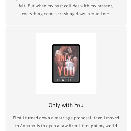
felt. But when my past collides with my present,
everything comes crashing down around me.
Only with You
First I turned down a marriage proposal, then I moved
to Annapolis to open a law firm. I thought my world