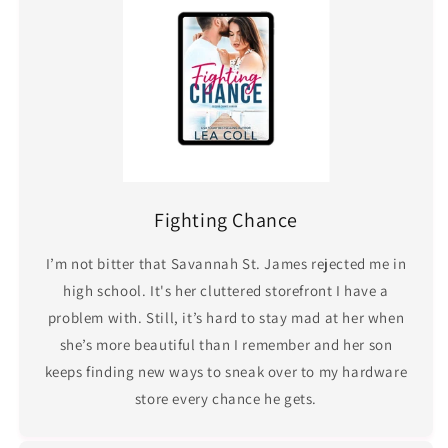
Fighting Chance
I’m not bitter that Savannah St. James rejected me in
high school. It's her cluttered storefront I have a
problem with. Still, it’s hard to stay mad at her when
she’s more beautiful than I remember and her son
keeps finding new ways to sneak over to my hardware
store every chance he gets.