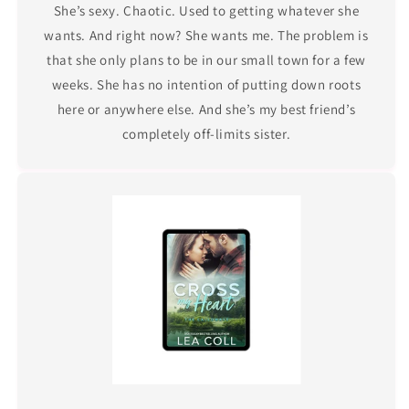
She’s sexy. Chaotic. Used to getting whatever she
wants. And right now? She wants me. The problem is
that she only plans to be in our small town for a few
weeks. She has no intention of putting down roots
here or anywhere else. And she’s my best friend’s
completely off-limits sister.