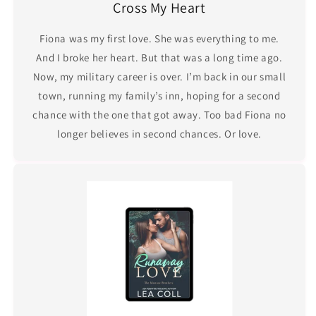
Cross My Heart
Fiona was my first love. She was everything to me.
And I broke her heart. But that was a long time ago.
Now, my military career is over. I’m back in our small
town, running my family’s inn, hoping for a second
chance with the one that got away. Too bad Fiona no
longer believes in second chances. Or love.