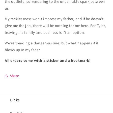
the outfield, surrendering to the undeniable spark between
us.
My recklessness won’t impress my father, and if he doesn’t
give me the job, there will be nothing for me here. For Tyler,
leaving his family and business isn’t an option.
We’re treading a dangerous line, but what happens if it
blows up in my face?
All orders come with a sticker and a bookmark!
Share
Links