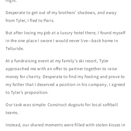
night.
Desperate to get out of my brothers’ shadows, and away
from Tyler, I fled to Paris.
But after losing my job at a luxury hotel there, I found myself
in the one place I swore I would never live—back home in
Telluride.
At a fundraising event at my family’s ski resort, Tyler
approached me with an offer to partner together to raise
money for charity. Desperate to find my footing and prove to
my father that I deserved a position in his company, I agreed
to Tyler’s proposition.
Our task was simple: Construct dugouts for local softball
teams.
Instead, our shared moments were filled with stolen kisses in