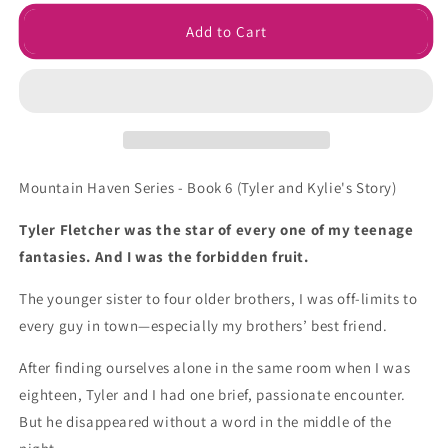
for
for
Forbidden
Forbidden
Add to Cart
Love
Love
Signed
Signed
Paperback
Paperback
Mountain Haven Series - Book 6 (
Tyler and Kylie's Story)
Tyler Fletcher was the star of every one of my teenage
fantasies. And I was the forbidden fruit.
The younger sister to four older brothers, I was off-limits to
every guy in town—especially my brothers’ best friend.
After finding ourselves alone in the same room when I was
eighteen, Tyler and I had one brief, passionate encounter.
But he disappeared without a word in the middle of the