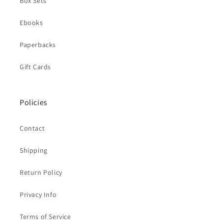
Box Sets
Ebooks
Paperbacks
Gift Cards
Policies
Contact
Shipping
Return Policy
Privacy Info
Terms of Service