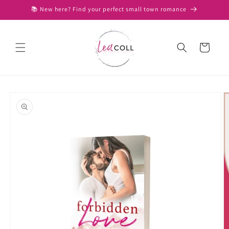
Skip to
📚 New here? Find your perfect small town romance
content
Cart
Skip to
product
information