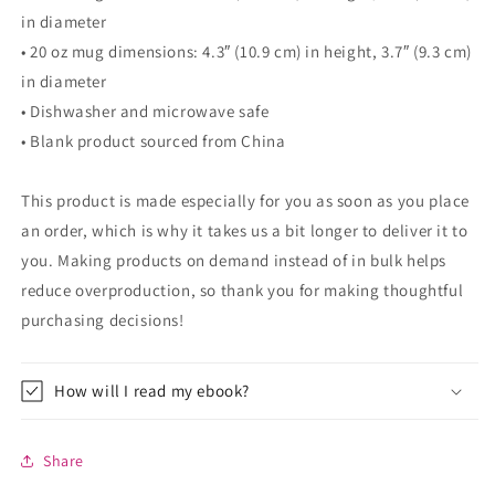
in diameter
• 20 oz mug dimensions: 4.3″ (10.9 cm) in height, 3.7″ (9.3 cm)
in diameter
• Dishwasher and microwave safe
• Blank product sourced from China
This product is made especially for you as soon as you place
an order, which is why it takes us a bit longer to deliver it to
you. Making products on demand instead of in bulk helps
reduce overproduction, so thank you for making thoughtful
purchasing decisions!
How will I read my ebook?
Share