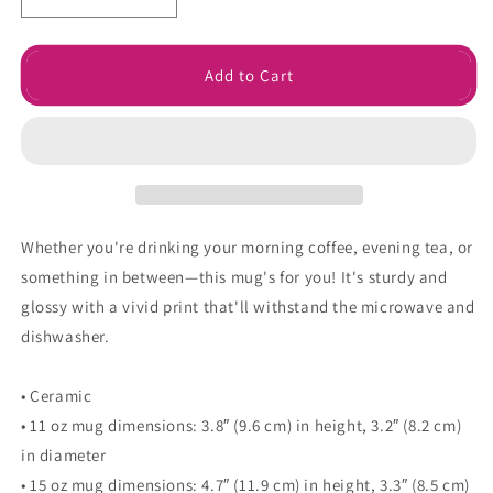
Decrease
Increase
quantity
quantity
for
for
Grumpy
Grumpy
Add to Cart
Meets
Meets
Sunshine
Sunshine
Mug
Mug
Whether you're drinking your morning coffee, evening tea, or
something in between—this mug's for you! It's sturdy and
glossy with a vivid print that'll withstand the microwave and
dishwasher.
• Ceramic
• 11 oz mug dimensions: 3.8″ (9.6 cm) in height, 3.2″ (8.2 cm)
in diameter
• 15 oz mug dimensions: 4.7″ (11.9 cm) in height, 3.3″ (8.5 cm)