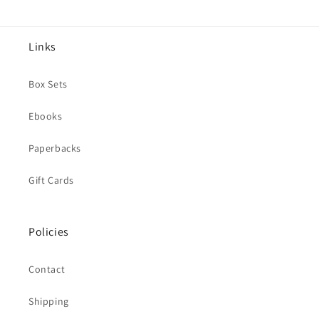
Links
Box Sets
Ebooks
Paperbacks
Gift Cards
Policies
Contact
Shipping