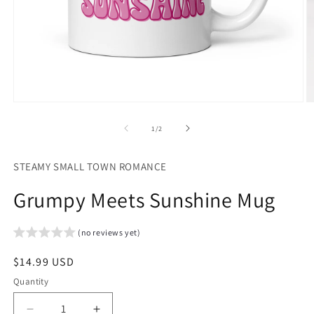
Open
O
media
m
1
2
of
1
/
2
in
in
modal
m
STEAMY SMALL TOWN ROMANCE
Grumpy Meets Sunshine Mug
(no reviews yet)
Regular
$14.99 USD
price
Quantity