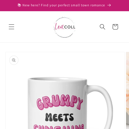
Skip to
📚 New here? Find your perfect small town romance
content
Cart
Skip to
product
information