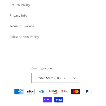
Return Policy
Privacy Info
Terms of Service
Subscription Policy
Country/region
United States | USD $
Payment
methods