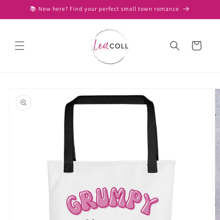
Skip to
📚 New here? Find your perfect small town romance
content
Cart
Skip to
product
information