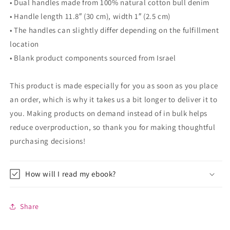
• Dual handles made from 100% natural cotton bull denim
• Handle length 11.8″ (30 cm), width 1″ (2.5 cm)
• The handles can slightly differ depending on the fulfillment
location
• Blank product components sourced from Israel
This product is made especially for you as soon as you place
an order, which is why it takes us a bit longer to deliver it to
you. Making products on demand instead of in bulk helps
reduce overproduction, so thank you for making thoughtful
purchasing decisions!
How will I read my ebook?
Share