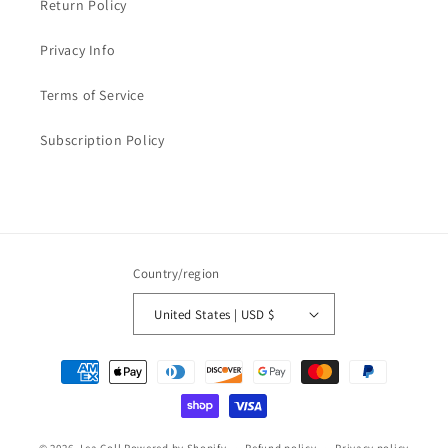
Return Policy
Privacy Info
Terms of Service
Subscription Policy
Country/region
United States | USD $
Payment
methods
© 2026,
Lea Coll
Powered by Shopify