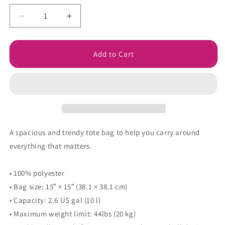
Decrease
Increase
quantity
quantity
for
for
Grumpy
Grumpy
Add to Cart
Meets
Meets
Sunshine
Sunshine
Tote
Tote
bag
bag
A spacious and trendy tote bag to help you carry around
everything that matters.
• 100% polyester
• Bag size: 15″ × 15″ (38.1 × 38.1 cm)
• Capacity: 2.6 US gal (10 l)
• Maximum weight limit: 44lbs (20 kg)