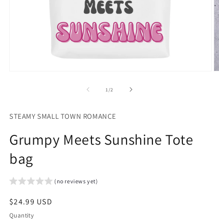
Open
O
media
m
1
2
of
1
/
2
in
in
modal
m
STEAMY SMALL TOWN ROMANCE
Grumpy Meets Sunshine Tote
bag
(no reviews yet)
Regular
$24.99 USD
price
Quantity