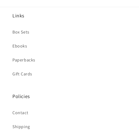
Links
Box Sets
Ebooks
Paperbacks
Gift Cards
Policies
Contact
Shipping