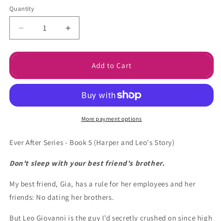
Quantity
Decrease
Increase
quantity
quantity
for
for
Somebody
Somebody
Add to Cart
to
to
Love
Love
Ebook
Ebook
More payment options
Ever After Series - Book 5 (
Harper and Leo's Story)
Don't sleep with your best friend's brother.
My best friend, Gia, has a rule for her employees and her
friends: No dating her brothers.
But Leo Giovanni is the guy I’d secretly crushed on since high