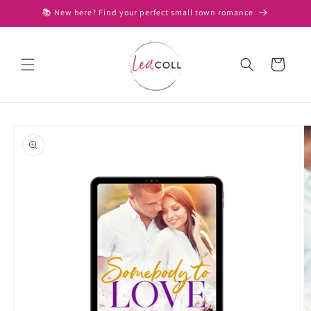
Skip to
📚 New here? Find your perfect small town romance
content
Cart
Skip to
product
information