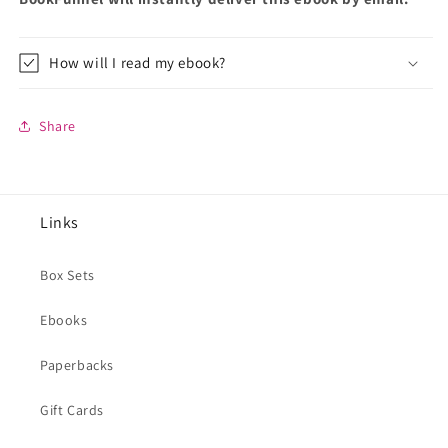
How will I read my ebook?
Share
Links
Box Sets
Ebooks
Paperbacks
Gift Cards