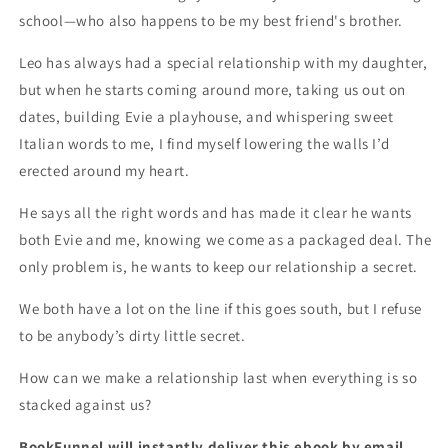
school—who also happens to be my best friend's brother.
Leo has always had a special relationship with my daughter,
but when he starts coming around more, taking us out on
dates, building Evie a playhouse, and whispering sweet
Italian words to me, I find myself lowering the walls I’d
erected around my heart.
He says all the right words and has made it clear he wants
both Evie and me, knowing we come as a packaged deal. The
only problem is, he wants to keep our relationship a secret.
We both have a lot on the line if this goes south, but I refuse
to be anybody’s dirty little secret.
How can we make a relationship last when everything is so
stacked against us?
BookFunnel will instantly deliver this ebook by email.