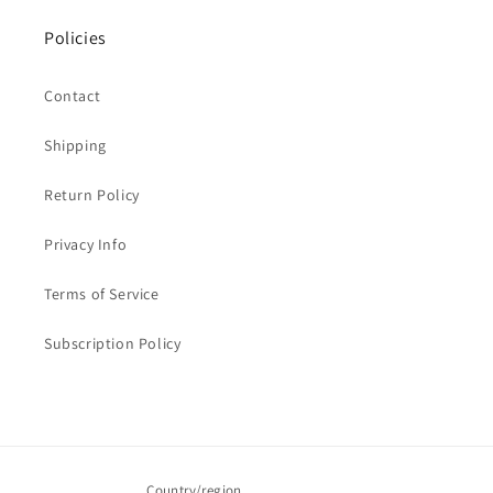
Policies
Contact
Shipping
Return Policy
Privacy Info
Terms of Service
Subscription Policy
Country/region