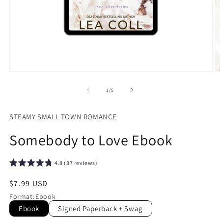
Open
O
media
m
1
2
of
1
/
5
in
in
modal
m
STEAMY SMALL TOWN ROMANCE
Somebody to Love Ebook
4.8 (37 reviews)
Regular
$7.99 USD
price
Format
:
Ebook
Ebook
Signed Paperback + Swag