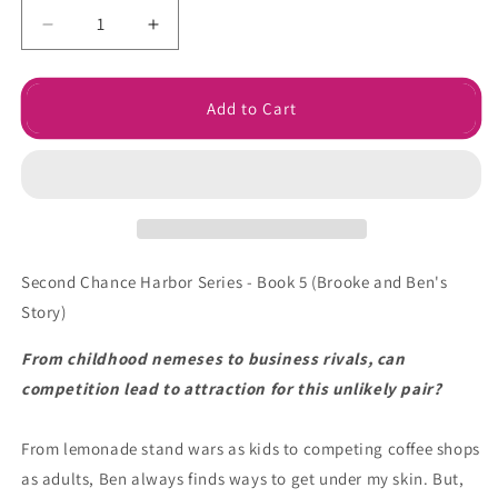
Decrease
Increase
quantity
quantity
for
for
Worth
Worth
Add to Cart
a
a
Chance
Chance
Ebook
Ebook
Second Chance Harbor Series - Book 5 (Brooke and Ben's
Story)
From childhood nemeses to business rivals, can
competition lead to attraction for this unlikely pair?
From lemonade stand wars as kids to competing coffee shops
as adults, Ben always finds ways to get under my skin. But,