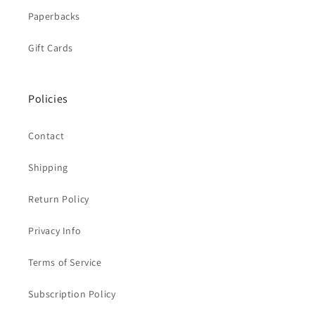
Paperbacks
Gift Cards
Policies
Contact
Shipping
Return Policy
Privacy Info
Terms of Service
Subscription Policy