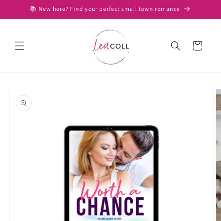
Skip to
📚 New here? Find your perfect small town romance
content
Cart
Skip to
product
information