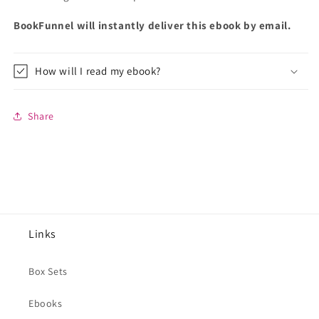
BookFunnel will instantly deliver this ebook by email.
How will I read my ebook?
Share
Links
Box Sets
Ebooks