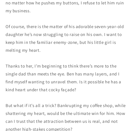
no matter how he pushes my buttons, I refuse to let him ruin
my business.
Of course, there is the matter of his adorable seven-year-old
daughter he’s now struggling to raise on his own. I want to
keep him in the familiar enemy-zone, but his little girl is
melting my heart.
Thanks to her, I’m beginning to think there’s more to the
single dad than meets the eye. Ben has many layers, and I
find myself wanting to unravel them. Is it possible he has a
kind heart under that cocky façade?
But what if it’s all a trick? Bankrupting my coffee shop, while
shattering my heart, would be the ultimate win for him. How
can I trust that the attraction between us is real, and not
another high-stakes competition?