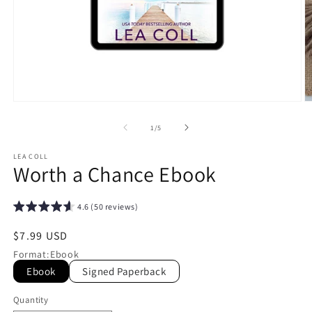
Open
O
media
m
1
2
of
1
/
5
in
in
modal
m
LEA COLL
Worth a Chance Ebook
4.6 (50 reviews)
Regular
$7.99 USD
price
Format
:
Ebook
Ebook
Signed Paperback
Quantity