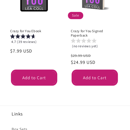
i
o
Sale
n
Crazy for You Ebook
Crazy for You Signed
:
Paperback
4.7 (39 reviews)
(no reviews yet)
Regular
$7.99 USD
Regular
Sale
$29.99 USD
price
price
$24.99 USD
price
Add to Cart
Add to Cart
Links
Box Sets