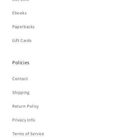
Ebooks
Paperbacks
Gift Cards
Policies
Contact
Shipping
Return Policy
Privacy Info
Terms of Service